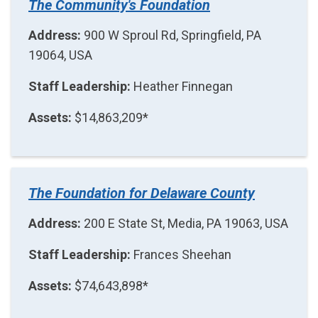
The Community's Foundation
Address:
900 W Sproul Rd, Springfield, PA
19064, USA
Staff Leadership:
Heather Finnegan
Assets:
$14,863,209*
The Foundation for Delaware County
Address:
200 E State St, Media, PA 19063, USA
Staff Leadership:
Frances Sheehan
Assets:
$74,643,898*