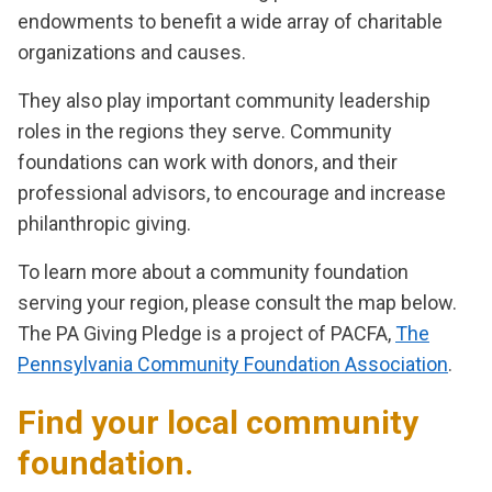
endowments to benefit a wide array of charitable
organizations and causes.
They also play important community leadership
roles in the regions they serve. Community
foundations can work with donors, and their
professional advisors, to encourage and increase
philanthropic giving.
To learn more about a community foundation
serving your region, please consult the map below.
The PA Giving Pledge is a project of PACFA,
The
Pennsylvania Community Foundation Association
.
Find your local community
foundation.