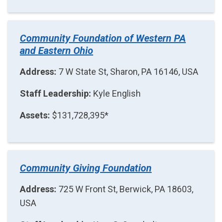
Community Foundation of Western PA
and Eastern Ohio
Address:
7 W State St, Sharon, PA 16146, USA
Staff Leadership:
Kyle English
Assets:
$131,728,395*
Community Giving Foundation
Address:
725 W Front St, Berwick, PA 18603,
USA