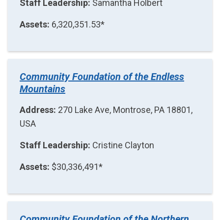
Staff Leadership:
Samantha Holbert
Assets:
6,320,351.53*
Community Foundation of the Endless
Mountains
Address:
270 Lake Ave, Montrose, PA 18801,
USA
Staff Leadership:
Cristine Clayton
Assets:
$30,336,491*
Community Foundation of the Northern