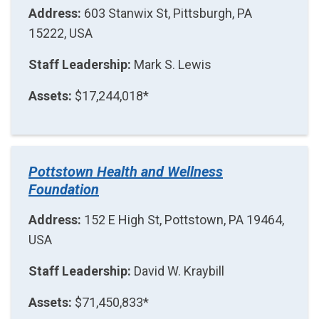
Address:
603 Stanwix St, Pittsburgh, PA
15222, USA
Staff Leadership:
Mark S. Lewis
Assets:
$17,244,018*
Pottstown Health and Wellness
Foundation
Address:
152 E High St, Pottstown, PA 19464,
USA
Staff Leadership:
David W. Kraybill
Assets:
$71,450,833*