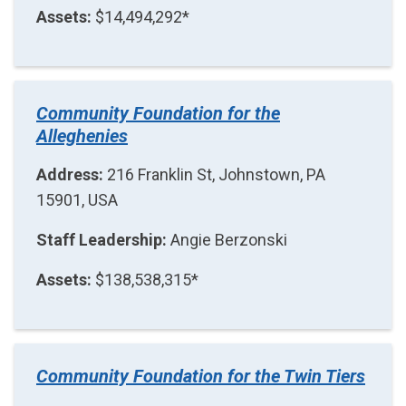
Assets:
$14,494,292*
Community Foundation for the
Alleghenies
Address:
216 Franklin St, Johnstown, PA
15901, USA
Staff Leadership:
Angie Berzonski
Assets:
$138,538,315*
Community Foundation for the Twin Tiers