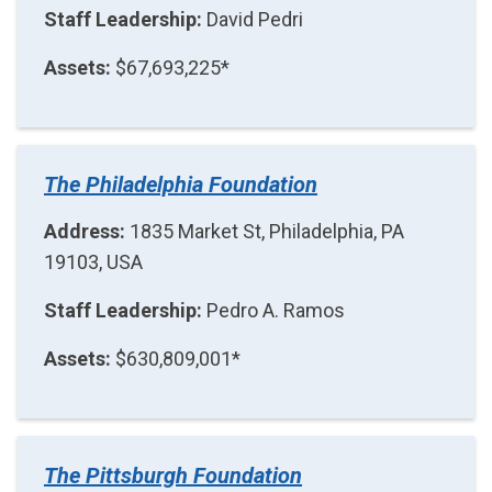
Staff Leadership:
David Pedri
Assets:
$67,693,225*
The Philadelphia Foundation
Address:
1835 Market St, Philadelphia, PA
19103, USA
Staff Leadership:
Pedro A. Ramos
Assets:
$630,809,001*
The Pittsburgh Foundation