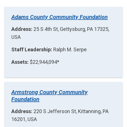
Adams County Community Foundation
Address:
25 S 4th St, Gettysburg, PA 17325,
USA
Staff Leadership:
Ralph M. Serpe
Assets:
$22,944,094*
Armstrong County Community
Foundation
Address:
220 S Jefferson St, Kittanning, PA
16201, USA