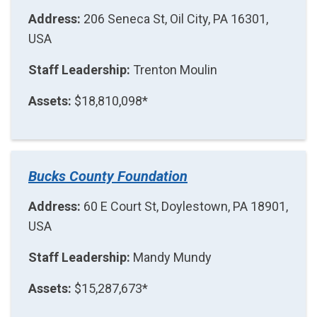
Address:
206 Seneca St, Oil City, PA 16301,
USA
Staff Leadership:
Trenton Moulin
Assets:
$18,810,098*
Bucks County Foundation
Address:
60 E Court St, Doylestown, PA 18901,
USA
Staff Leadership:
Mandy Mundy
Assets:
$15,287,673*