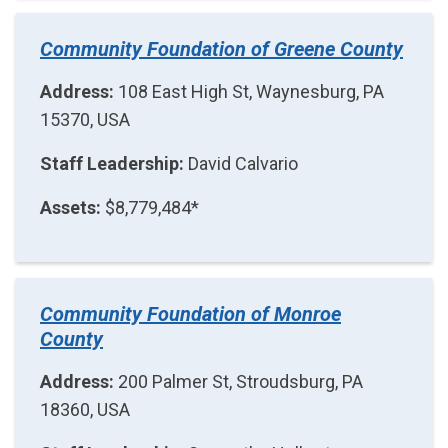
Community Foundation of Greene County
Address:
108 East High St, Waynesburg, PA
15370, USA
Staff Leadership:
David Calvario
Assets:
$8,779,484*
Community Foundation of Monroe
County
Address:
200 Palmer St, Stroudsburg, PA
18360, USA