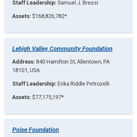
Staff Leadership:
Samuel J. Bressi
Assets:
$168,826,782*
Lehigh Valley Community Foundation
Address:
840 Hamilton St, Allentown, PA
18101, USA
Staff Leadership:
Erika Riddle Petrozelli
Assets:
$77,175,197*
Poise Foundation