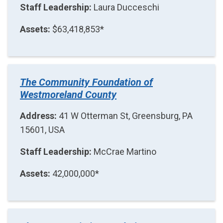
Staff Leadership:
Laura Ducceschi
Assets:
$63,418,853*
The Community Foundation of
Westmoreland County
Address:
41 W Otterman St, Greensburg, PA
15601, USA
Staff Leadership:
McCrae Martino
Assets:
42,000,000*