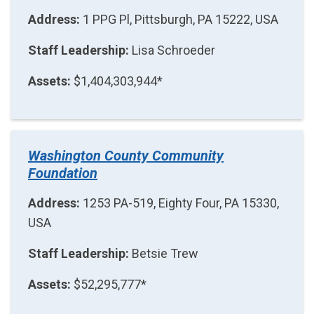
Address:
1 PPG Pl, Pittsburgh, PA 15222, USA
Staff Leadership:
Lisa Schroeder
Assets:
$1,404,303,944*
Washington County Community
Foundation
Address:
1253 PA-519, Eighty Four, PA 15330,
USA
Staff Leadership:
Betsie Trew
Assets:
$52,295,777*