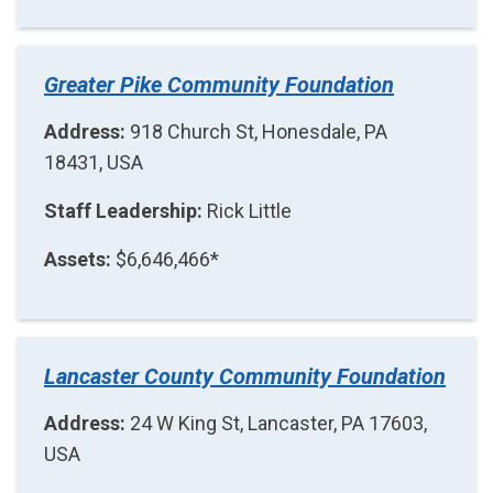
Greater Pike Community Foundation
Address:
918 Church St, Honesdale, PA
18431, USA
Staff Leadership:
Rick Little
Assets:
$6,646,466*
Lancaster County Community Foundation
Address:
24 W King St, Lancaster, PA 17603,
USA