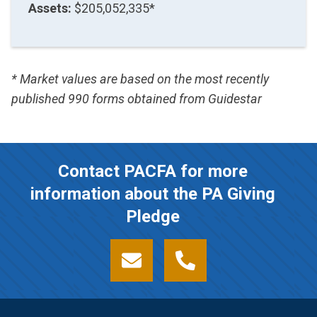
Assets:
$205,052,335*
* Market values are based on the most recently
published 990 forms obtained from Guidestar
Contact PACFA for more
information about the PA Giving
Pledge