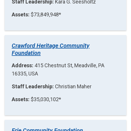
Staff Leadership:
Kara G. Seesholtz
Assets:
$73,849,948*
Crawford Heritage Community
Foundation
Address:
415 Chestnut St, Meadville, PA
16335, USA
Staff Leadership:
Christian Maher
Assets:
$35,030,102*
Erie Community Foundation