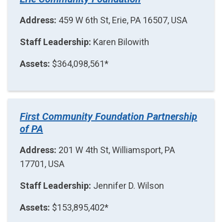
Address:
459 W 6th St, Erie, PA 16507, USA
Staff Leadership:
Karen Bilowith
Assets:
$364,098,561*
First Community Foundation Partnership
of PA
Address:
201 W 4th St, Williamsport, PA
17701, USA
Staff Leadership:
Jennifer D. Wilson
Assets:
$153,895,402*