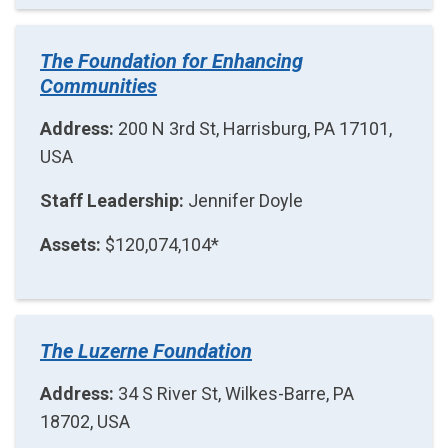
The Foundation for Enhancing
Communities
Address:
200 N 3rd St, Harrisburg, PA 17101,
USA
Staff Leadership:
Jennifer Doyle
Assets:
$120,074,104*
The Luzerne Foundation
Address:
34 S River St, Wilkes-Barre, PA
18702, USA