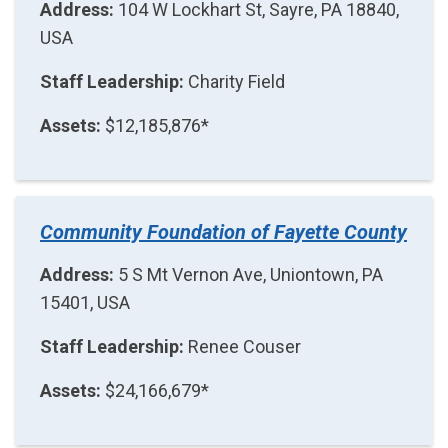
Address:
104 W Lockhart St, Sayre, PA 18840,
USA
Staff Leadership:
Charity Field
Assets:
$12,185,876*
Community Foundation of Fayette County
Address:
5 S Mt Vernon Ave, Uniontown, PA
15401, USA
Staff Leadership:
Renee Couser
Assets:
$24,166,679*