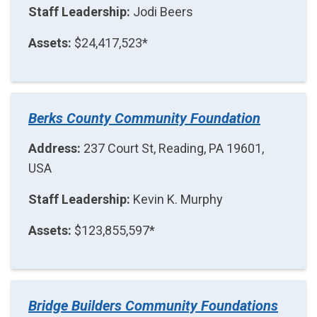
Staff Leadership:
Jodi Beers
Assets:
$24,417,523*
Berks County Community Foundation
Address:
237 Court St, Reading, PA 19601,
USA
Staff Leadership:
Kevin K. Murphy
Assets:
$123,855,597*
Bridge Builders Community Foundations