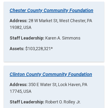
Chester County Community Foundation
Address:
28 W Market St, West Chester, PA
19382, USA
Staff Leadership:
Karen A. Simmons
Assets:
$103,228,321*
Clinton County Community Foundation
Address:
350 E Water St, Lock Haven, PA
17745, USA
Staff Leadership:
Robert O. Rolley Jr.