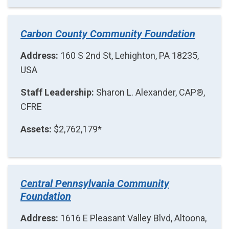
Carbon County Community Foundation
Address:
160 S 2nd St, Lehighton, PA 18235,
USA
Staff Leadership:
Sharon L. Alexander, CAP®,
CFRE
Assets:
$2,762,179*
Central Pennsylvania Community
Foundation
Address:
1616 E Pleasant Valley Blvd, Altoona,