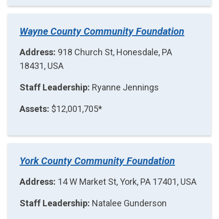
Wayne County Community Foundation
Address:
918 Church St, Honesdale, PA
18431, USA
Staff Leadership:
Ryanne Jennings
Assets:
$12,001,705*
York County Community Foundation
Address:
14 W Market St, York, PA 17401, USA
Staff Leadership:
Natalee Gunderson