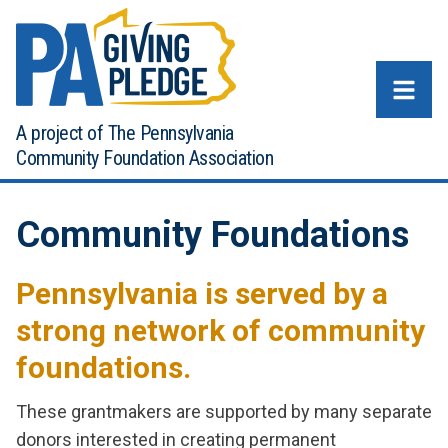
Skip to main content
A project of The Pennsylvania
Community Foundation Association
Community Foundations
Pennsylvania is served by a
strong network of community
foundations.
These grantmakers are supported by many separate
donors interested in creating permanent