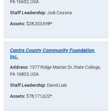
PA 16602, USA
Staff Leadership:
Jodi Cessna
Assets:
$28,353,698*
Centre County Community Foundation,
Inc.
Address:
1377 Ridge Master Dr, State College,
PA 16803, USA
Staff Leadership:
David Lieb
Assets:
$78,171,622*