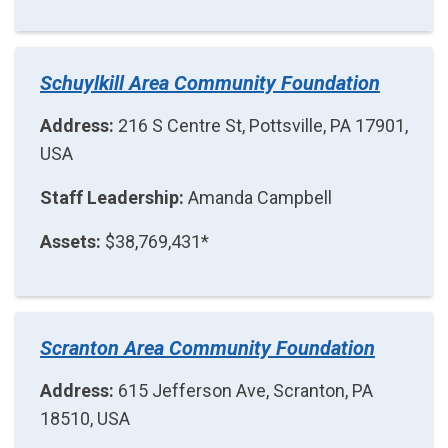
Schuylkill Area Community Foundation
Address:
216 S Centre St, Pottsville, PA 17901,
USA
Staff Leadership:
Amanda Campbell
Assets:
$38,769,431*
Scranton Area Community Foundation
Address:
615 Jefferson Ave, Scranton, PA
18510, USA