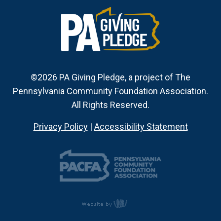
©2026 PA Giving Pledge, a project of The
Pennsylvania Community Foundation Association.
All Rights Reserved.
Privacy Policy
|
Accessibility Statement
content