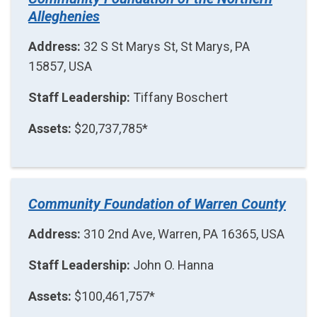
Alleghenies
Address:
32 S St Marys St, St Marys, PA
15857, USA
Staff Leadership:
Tiffany Boschert
Assets:
$20,737,785*
Community Foundation of Warren County
Address:
310 2nd Ave, Warren, PA 16365, USA
Staff Leadership:
John O. Hanna
Assets:
$100,461,757*